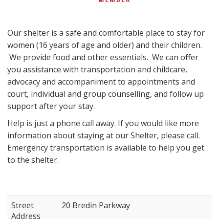
Our shelter is a safe and comfortable place to stay for
women (16 years of age and older) and their children.
We provide food and other essentials. We can offer
you assistance with transportation and childcare,
advocacy and accompaniment to appointments and
court, individual and group counselling, and follow up
support after your stay.
Help is just a phone call away. If you would like more
information about staying at our Shelter, please call.
Emergency transportation is available to help you get
to the shelter.
Street
20 Bredin Parkway
Address