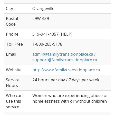
City
Orangeville
Postal
L9W 4Z9
Code
Phone
519-941-4357 (HELP)
Toll Free
1-800-265-9178
Email
admin@familytransitionplace.ca /
support@familytransitionplace.ca
Website
http://www.familytransitionplace.ca
Service
24 hours per day / 7 days per week
Hours
Who can
Women who are experiencing abuse or
use this
homelessness with or without children.
service