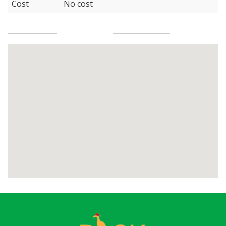
Cost
No cost