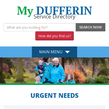
My
DUFFERIN
Service Directory
SEARCH NOW
How did you find us?
MAIN MENU
URGENT NEEDS