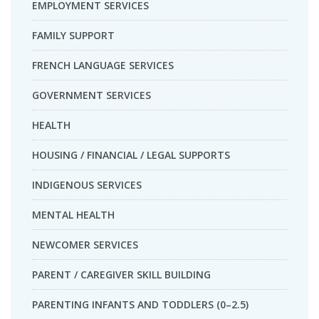
EMPLOYMENT SERVICES
FAMILY SUPPORT
FRENCH LANGUAGE SERVICES
GOVERNMENT SERVICES
HEALTH
HOUSING / FINANCIAL / LEGAL SUPPORTS
INDIGENOUS SERVICES
MENTAL HEALTH
NEWCOMER SERVICES
PARENT / CAREGIVER SKILL BUILDING
PARENTING INFANTS AND TODDLERS (0–2.5)