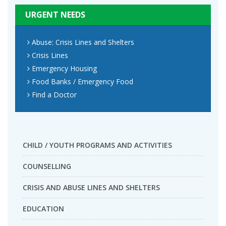
URGENT NEEDS
Abuse: Crisis Lines and Shelters
Crisis Lines
Emergency Housing
Food Banks / Emergency Food
Find a Doctor
CHILD / YOUTH PROGRAMS AND ACTIVITIES
COUNSELLING
CRISIS AND ABUSE LINES AND SHELTERS
EDUCATION