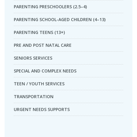
PARENTING PRESCHOOLERS (2.5–4)
PARENTING SCHOOL-AGED CHILDREN (4–13)
PARENTING TEENS (13+)
PRE AND POST NATAL CARE
SENIORS SERVICES
SPECIAL AND COMPLEX NEEDS
TEEN / YOUTH SERVICES
TRANSPORTATION
URGENT NEEDS SUPPORTS