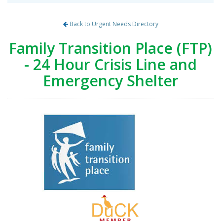
Back to Urgent Needs Directory
Family Transition Place (FTP)
- 24 Hour Crisis Line and
Emergency Shelter