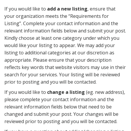
If you would like to
add a new listing
, ensure that
your organization meets the “Requirements for
Listing”. Complete your contact information and the
relevant information fields below and submit your post.
Kindly choose at least one category under which you
would like your listing to appear. We may add your
listing to additional categories at our discretion as
appropriate. Please ensure that your description
reflects key words that website visitors may use in their
search for your services. Your listing will be reviewed
prior to posting and you will be contacted.
If you would like to
change a listing
(eg. new address),
please complete your contact information and the
relevant information fields below that need to be
changed and submit your post. Your changes will be
reviewed prior to posting and you will be contacted.