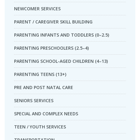
NEWCOMER SERVICES
PARENT / CAREGIVER SKILL BUILDING
PARENTING INFANTS AND TODDLERS (0–2.5)
PARENTING PRESCHOOLERS (2.5–4)
PARENTING SCHOOL-AGED CHILDREN (4–13)
PARENTING TEENS (13+)
PRE AND POST NATAL CARE
SENIORS SERVICES
SPECIAL AND COMPLEX NEEDS
TEEN / YOUTH SERVICES
TRANSPORTATION