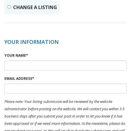
CHANGE A LISTING
YOUR INFORMATION
YOUR NAME*
EMAIL ADDRESS*
Please note: Your listing submission will be reviewed by the website
administrator before posting on the website. We will contact you within 3-5
business days after you submit your post in order to let you know if it has
been approved or if we need more information. In the meantime, please do
not resubmit your post, as this will result in duplicate submissions and will