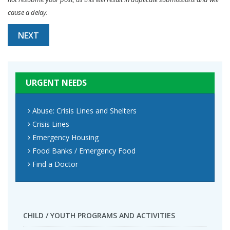
cause a delay.
NEXT
URGENT NEEDS
Abuse: Crisis Lines and Shelters
Crisis Lines
Emergency Housing
Food Banks / Emergency Food
Find a Doctor
CHILD / YOUTH PROGRAMS AND ACTIVITIES