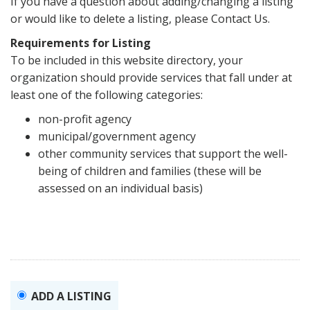
If you have a question about adding/changing a listing
or would like to delete a listing, please Contact Us.
Requirements for Listing
To be included in this website directory, your
organization should provide services that fall under at
least one of the following categories:
non-profit agency
municipal/government agency
other community services that support the well-
being of children and families (these will be
assessed on an individual basis)
ADD A LISTING