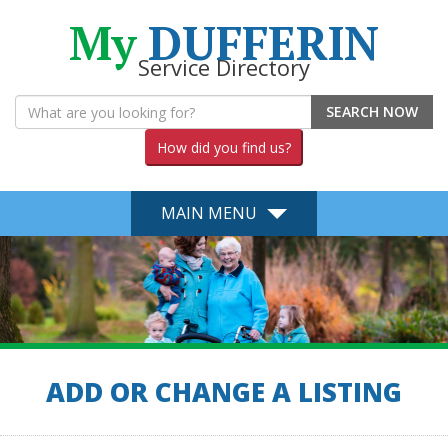
My
DUFFERIN
Service Directory
SEARCH NOW
How did you find us?
MAIN MENU
ADD OR CHANGE A LISTING