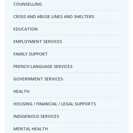
COUNSELLING
CRISIS AND ABUSE LINES AND SHELTERS
EDUCATION
EMPLOYMENT SERVICES
FAMILY SUPPORT
FRENCH LANGUAGE SERVICES
GOVERNMENT SERVICES
HEALTH
HOUSING / FINANCIAL / LEGAL SUPPORTS
INDIGENOUS SERVICES
MENTAL HEALTH