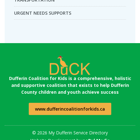
URGENT NEEDS SUPPORTS
Dufferin Coalition for Kids is a comprehensive, holistic
and supportive coalition that exists to help Dufferin
County children and youth achieve success
www.dufferincoalitionforkids.ca
© 2026 My Dufferin Service Directory