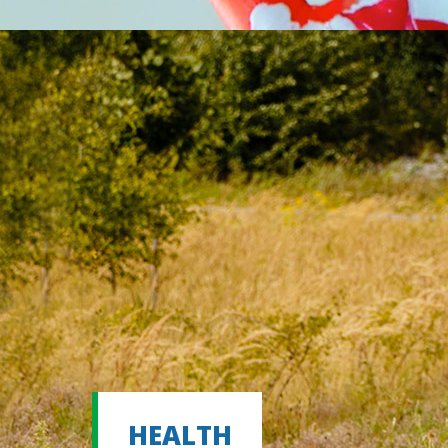
HEALTH