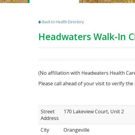
Back to Health Directory
Headwaters Walk-In Cl
(No affiliation with Headwaters Health Car
Please call ahead of your visit to verify the
Street
170 Lakeview Court, Unit 2
Address
City
Orangeville