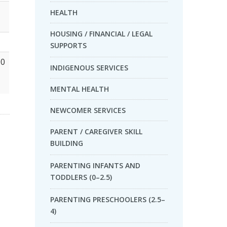
HEALTH
HOUSING / FINANCIAL / LEGAL
SUPPORTS
00
INDIGENOUS SERVICES
MENTAL HEALTH
NEWCOMER SERVICES
PARENT / CAREGIVER SKILL
BUILDING
PARENTING INFANTS AND
TODDLERS (0–2.5)
PARENTING PRESCHOOLERS (2.5–
4)