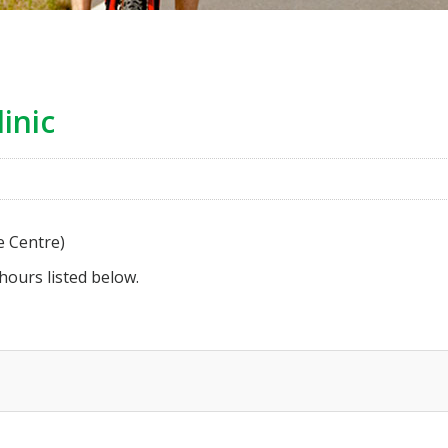
inic
e Centre)
 hours listed below.