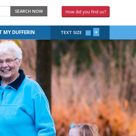
SEARCH NOW
How did you find us?
+
 MY DUFFERIN
TEXT SIZE
-