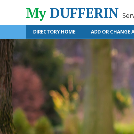
My
DUFFERIN
Ser
DIRECTORY HOME
ADD OR CHANGE A