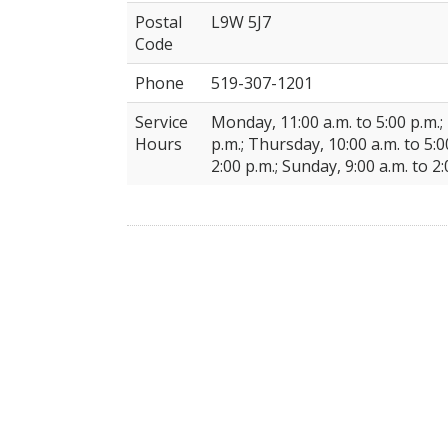
Postal
L9W 5J7
Code
Phone
519-307-1201
Service
Monday, 11:00 a.m. to 5:00 p.m.;
Hours
p.m.; Thursday, 10:00 a.m. to 5:00
2:00 p.m.; Sunday, 9:00 a.m. to 2: