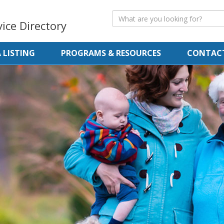
vice Directory
 LISTING
PROGRAMS & RESOURCES
CONTACT