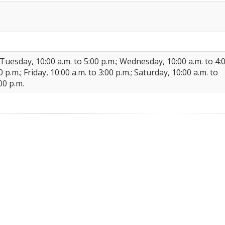
 Tuesday, 10:00 a.m. to 5:00 p.m.; Wednesday, 10:00 a.m. to 4:
 p.m.; Friday, 10:00 a.m. to 3:00 p.m.; Saturday, 10:00 a.m. to
00 p.m.