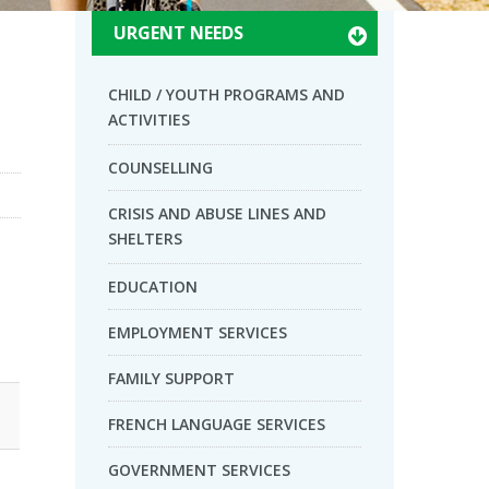
URGENT NEEDS
CHILD / YOUTH PROGRAMS AND
ACTIVITIES
COUNSELLING
CRISIS AND ABUSE LINES AND
SHELTERS
EDUCATION
EMPLOYMENT SERVICES
FAMILY SUPPORT
FRENCH LANGUAGE SERVICES
GOVERNMENT SERVICES