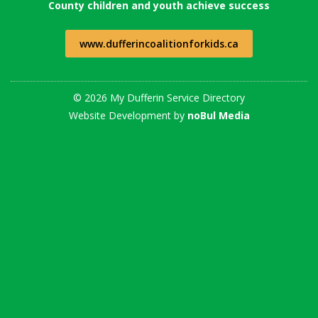
County children and youth achieve success
www.dufferincoalitionforkids.ca
© 2026 My Dufferin Service Directory
Website Development by
noBul Media