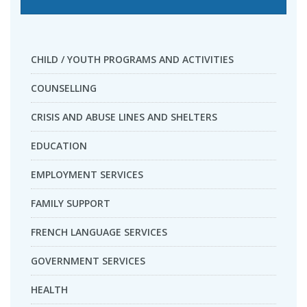
CHILD / YOUTH PROGRAMS AND ACTIVITIES
COUNSELLING
CRISIS AND ABUSE LINES AND SHELTERS
EDUCATION
EMPLOYMENT SERVICES
FAMILY SUPPORT
FRENCH LANGUAGE SERVICES
GOVERNMENT SERVICES
HEALTH