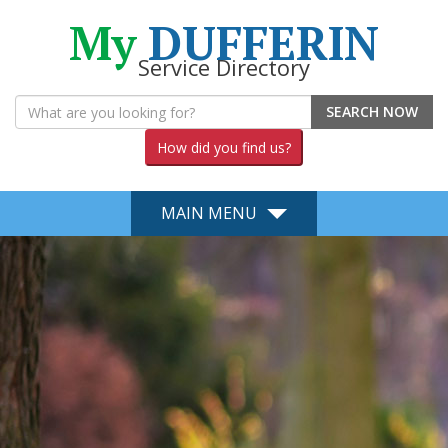
My
DUFFERIN
Service Directory
SEARCH NOW
How did you find us?
MAIN MENU