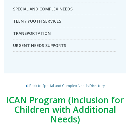
SPECIAL AND COMPLEX NEEDS
TEEN / YOUTH SERVICES
TRANSPORTATION
URGENT NEEDS SUPPORTS
Back to Special and Complex Needs Directory
ICAN Program (Inclusion for
Children with Additional
Needs)