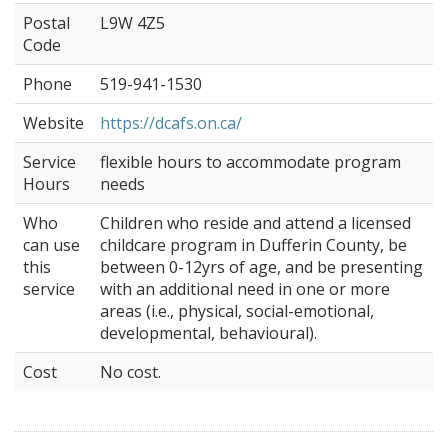
Postal
L9W 4Z5
Code
Phone
519-941-1530
Website
https://dcafs.on.ca/
Service
flexible hours to accommodate program
Hours
needs
Who
Children who reside and attend a licensed
can use
childcare program in Dufferin County, be
this
between 0-12yrs of age, and be presenting
service
with an additional need in one or more
areas (i.e., physical, social-emotional,
developmental, behavioural).
Cost
No cost.