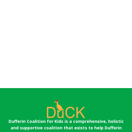
Dufferin Coalition for Kids is a comprehensive, holistic
and supportive coalition that exists to help Dufferin