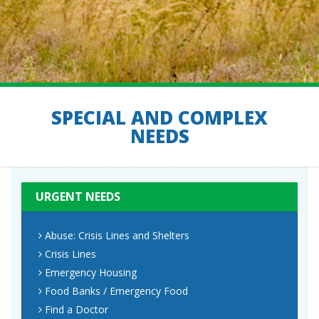
SPECIAL AND COMPLEX
NEEDS
URGENT NEEDS
Abuse: Crisis Lines and Shelters
Crisis Lines
Emergency Housing
Food Banks / Emergency Food
Find a Doctor