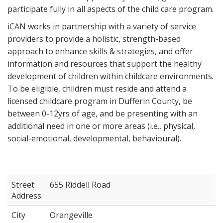
participate fully in all aspects of the child care program.
iCAN works in partnership with a variety of service
providers to provide a holistic, strength-based
approach to enhance skills & strategies, and offer
information and resources that support the healthy
development of children within childcare environments.
To be eligible, children must reside and attend a
licensed childcare program in Dufferin County, be
between 0-12yrs of age, and be presenting with an
additional need in one or more areas (i.e., physical,
social-emotional, developmental, behavioural).
Street
655 Riddell Road
Address
City
Orangeville