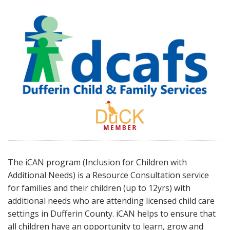
The iCAN program (Inclusion for Children with
Additional Needs) is a Resource Consultation service
for families and their children (up to 12yrs) with
additional needs who are attending licensed child care
settings in Dufferin County. iCAN helps to ensure that
all children have an opportunity to learn, grow and