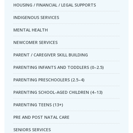
HOUSING / FINANCIAL / LEGAL SUPPORTS
INDIGENOUS SERVICES
MENTAL HEALTH
NEWCOMER SERVICES
PARENT / CAREGIVER SKILL BUILDING
PARENTING INFANTS AND TODDLERS (0–2.5)
PARENTING PRESCHOOLERS (2.5–4)
PARENTING SCHOOL-AGED CHILDREN (4–13)
PARENTING TEENS (13+)
PRE AND POST NATAL CARE
SENIORS SERVICES