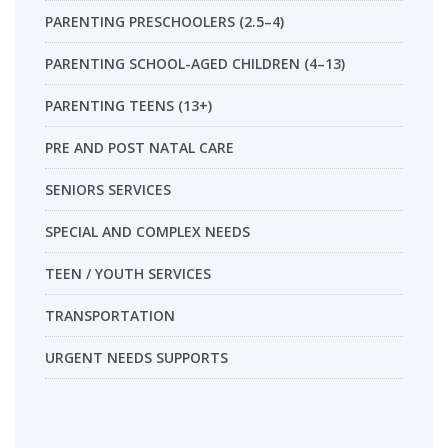
PARENTING PRESCHOOLERS (2.5–4)
PARENTING SCHOOL-AGED CHILDREN (4–13)
PARENTING TEENS (13+)
PRE AND POST NATAL CARE
SENIORS SERVICES
SPECIAL AND COMPLEX NEEDS
TEEN / YOUTH SERVICES
TRANSPORTATION
URGENT NEEDS SUPPORTS