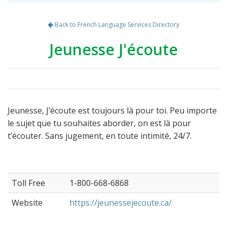
Back to French Language Services Directory
Jeunesse J'écoute
Jeunesse, J’écoute est toujours là pour toi. Peu importe
le sujet que tu souhaites aborder, on est là pour
t’écouter. Sans jugement, en toute intimité, 24/7.
Toll Free
1-800-668-6868
Website
https://jeunessejecoute.ca/