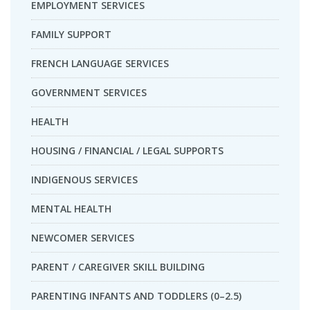
EMPLOYMENT SERVICES
FAMILY SUPPORT
FRENCH LANGUAGE SERVICES
GOVERNMENT SERVICES
HEALTH
HOUSING / FINANCIAL / LEGAL SUPPORTS
INDIGENOUS SERVICES
MENTAL HEALTH
NEWCOMER SERVICES
PARENT / CAREGIVER SKILL BUILDING
PARENTING INFANTS AND TODDLERS (0–2.5)