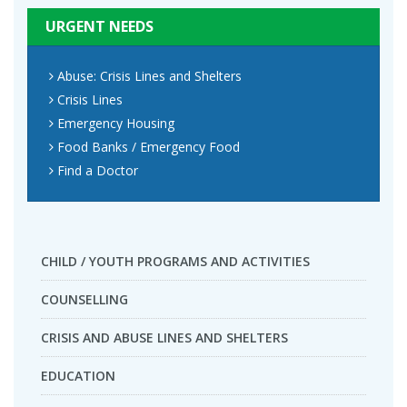
URGENT NEEDS
Abuse: Crisis Lines and Shelters
Crisis Lines
Emergency Housing
Food Banks / Emergency Food
Find a Doctor
CHILD / YOUTH PROGRAMS AND ACTIVITIES
COUNSELLING
CRISIS AND ABUSE LINES AND SHELTERS
EDUCATION