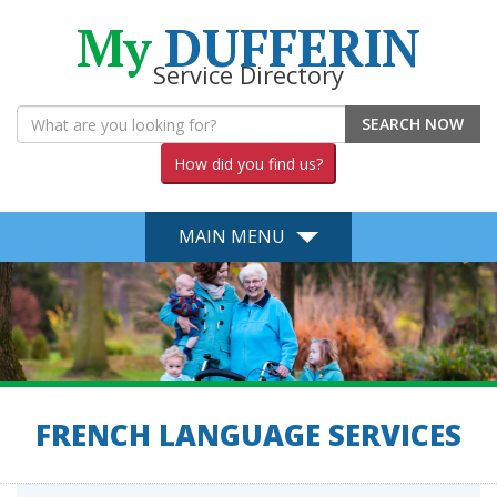
My
DUFFERIN
Service Directory
SEARCH NOW
How did you find us?
MAIN MENU
FRENCH LANGUAGE SERVICES