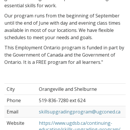
essential skills for work.
Our program runs from the beginning of September
until the end of June with day and evening class times
available in most of our locations. We have flexible
schedules to meet your needs and goals.
This Employment Ontario program is funded in part by
the Government of Canada and the Government of
Ontario. It is a FREE program for all learners."
City
Orangeville and Shelburne
Phone
519-836-7280 ext 624
Email
skillsupgradingprogram@ugconed.ca
Website
https://www.ugdsb.ca/continuing-
education/skills-upgrading-program/