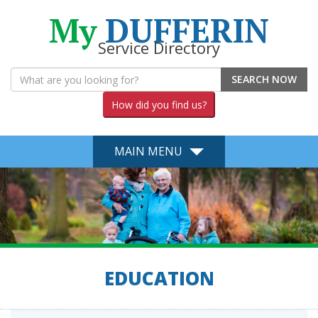
My
DUFFERIN
Service Directory
SEARCH NOW
How did you find us?
MAIN MENU
EDUCATION