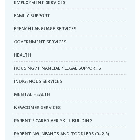
EMPLOYMENT SERVICES
FAMILY SUPPORT
FRENCH LANGUAGE SERVICES
GOVERNMENT SERVICES
HEALTH
HOUSING / FINANCIAL / LEGAL SUPPORTS
INDIGENOUS SERVICES
MENTAL HEALTH
NEWCOMER SERVICES
PARENT / CAREGIVER SKILL BUILDING
PARENTING INFANTS AND TODDLERS (0–2.5)