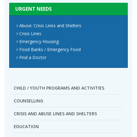
URGENT NEEDS
Abuse: Crisis Lines and Shelters
Crisis Lines
Emergency Housing
Food Banks / Emergency Food
Find a Doctor
CHILD / YOUTH PROGRAMS AND ACTIVITIES
COUNSELLING
CRISIS AND ABUSE LINES AND SHELTERS
EDUCATION