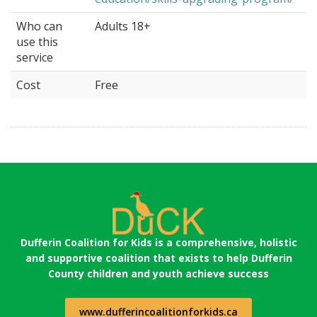
Who can
Adults 18+
use this
service
Cost
Free
Dufferin Coalition for Kids is a comprehensive, holistic
and supportive coalition that exists to help Dufferin
County children and youth achieve success
www.dufferincoalitionforkids.ca