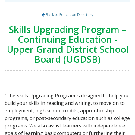
Back to Education Directory
Skills Upgrading Program –
Continuing Education -
Upper Grand District School
Board (UGDSB)
"The Skills Upgrading Program is designed to help you
build your skills in reading and writing, to move on to
employment, high school credits, apprenticeship
programs, or post-secondary education such as college
programs. We also assist learners with independence
goals of learning basic computers or furthering their