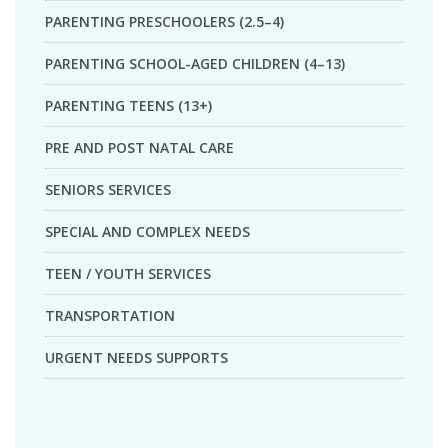
PARENTING PRESCHOOLERS (2.5–4)
PARENTING SCHOOL-AGED CHILDREN (4–13)
PARENTING TEENS (13+)
PRE AND POST NATAL CARE
SENIORS SERVICES
SPECIAL AND COMPLEX NEEDS
TEEN / YOUTH SERVICES
TRANSPORTATION
URGENT NEEDS SUPPORTS