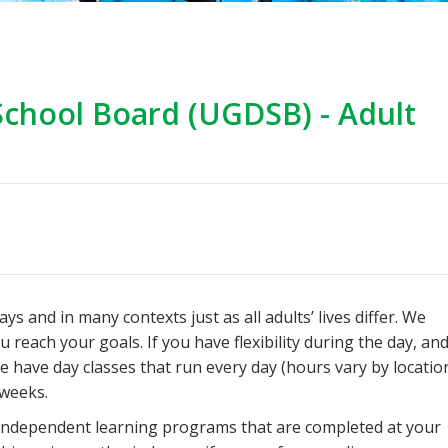
School Board (UGDSB) - Adult
 and in many contexts just as all adults’ lives differ. We
 reach your goals. If you have flexibility during the day, an
e have day classes that run every day (hours vary by locatio
 weeks.
ve independent learning programs that are completed at your