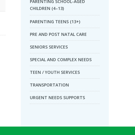
PARENTING SCHOOL-AGED
CHILDREN (4–13)
PARENTING TEENS (13+)
PRE AND POST NATAL CARE
SENIORS SERVICES
SPECIAL AND COMPLEX NEEDS
TEEN / YOUTH SERVICES
TRANSPORTATION
URGENT NEEDS SUPPORTS