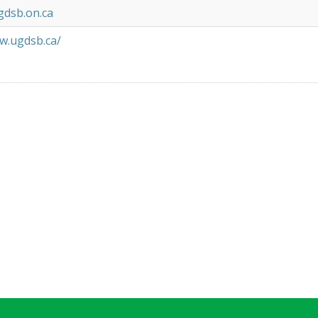
gdsb.on.ca
w.ugdsb.ca/