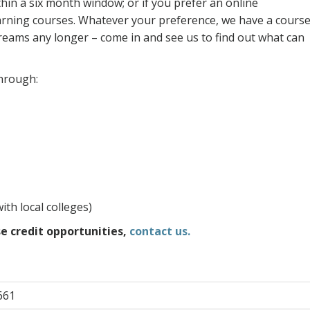
in a six month window; or if you prefer an online
arning courses. Whatever your preference, we have a cours
dreams any longer – come in and see us to find out what can
through:
ith local colleges)
e credit opportunities,
contact us.
661