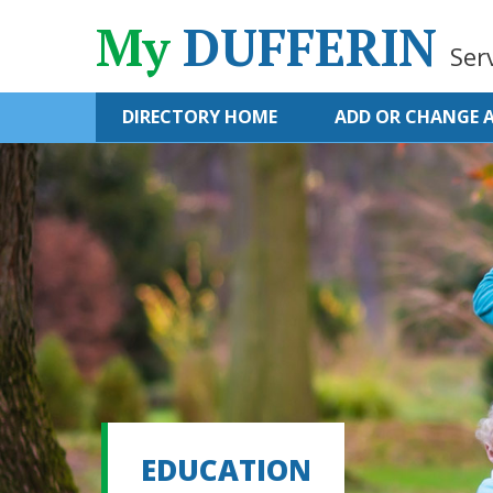
My
DUFFERIN
Ser
DIRECTORY HOME
ADD OR CHANGE A
EDUCATION