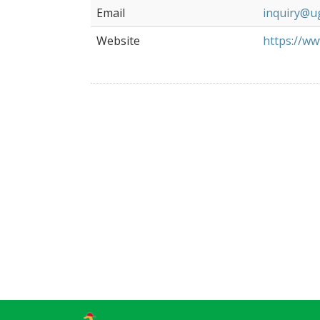
Email
inquiry@u
Website
https://ww