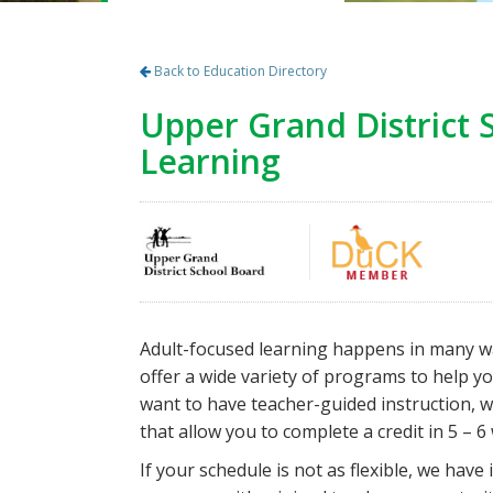
Back to Education Directory
Upper Grand District 
Learning
Adult-focused learning happens in many ways
offer a wide variety of programs to help you
want to have teacher-guided instruction, w
that allow you to complete a credit in 5 – 6
If your schedule is not as flexible, we ha