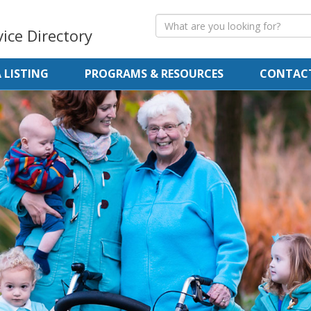
vice Directory
 LISTING
PROGRAMS & RESOURCES
CONTACT