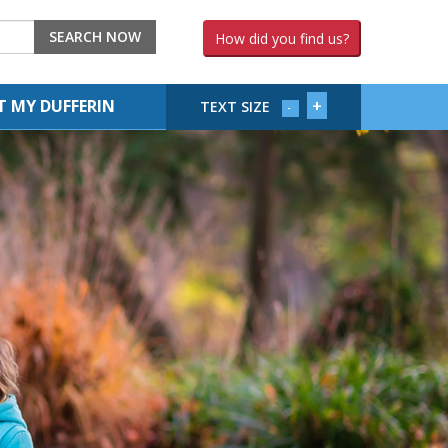
SEARCH NOW
How did you find us?
+
 MY DUFFERIN
TEXT SIZE
-