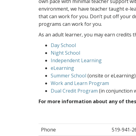
own pace with minimal teacher support with
environment, we have teacher taught e-le
that can work for you. Don’t put off your 
programs can work for you.
As an adult learner, you may earn credits 
Day School
Night School
Independent Learning
eLearning
Summer School
(onsite or eLearning)
Work and Learn Program
Dual Credit Program
(in conjunction w
For more information about any of thes
Phone
519-941-2