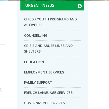
URGENT NEEDS
CHILD / YOUTH PROGRAMS AND
ACTIVITIES
COUNSELLING
CRISIS AND ABUSE LINES AND
SHELTERS
EDUCATION
EMPLOYMENT SERVICES
FAMILY SUPPORT
d
n)
FRENCH LANGUAGE SERVICES
GOVERNMENT SERVICES