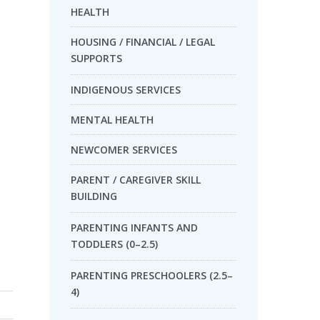
HEALTH
e
HOUSING / FINANCIAL / LEGAL
SUPPORTS
INDIGENOUS SERVICES
MENTAL HEALTH
NEWCOMER SERVICES
PARENT / CAREGIVER SKILL
BUILDING
PARENTING INFANTS AND
TODDLERS (0–2.5)
PARENTING PRESCHOOLERS (2.5–
4)